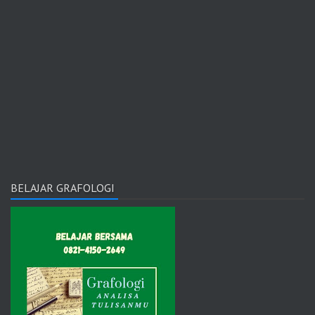
BELAJAR GRAFOLOGI