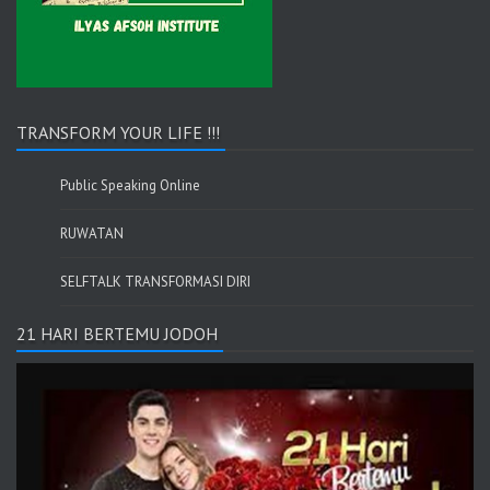
TRANSFORM YOUR LIFE !!!
Public Speaking Online
RUWATAN
SELFTALK TRANSFORMASI DIRI
21 HARI BERTEMU JODOH