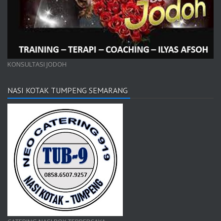
KONSULTASI JODOH
NASI KOTAK TUMPENG SEMARANG