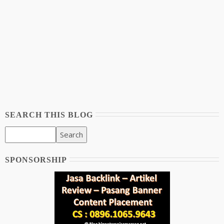
SEARCH THIS BLOG
SPONSORSHIP