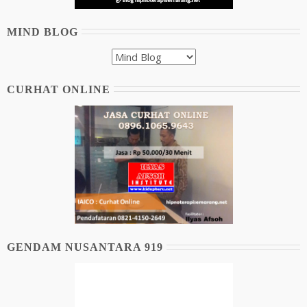
MIND BLOG
CURHAT ONLINE
GENDAM NUSANTARA 919