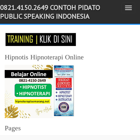
0821.4150.2649 CONTOH PIDATO
T
-->
PUBLIC SPEAKING INDONESIA
o
g
g
l
e
Hipnotis Hipnoterapi Online
n
a
v
i
g
a
t
i
Pages
o
n