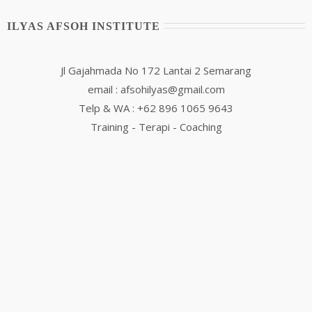
ILYAS AFSOH INSTITUTE
Jl Gajahmada No 172 Lantai 2 Semarang
email : afsohilyas@gmail.com
Telp & WA : +62 896 1065 9643
Training - Terapi - Coaching