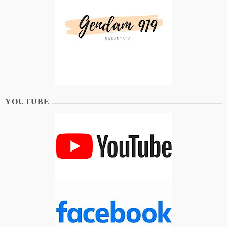
YOUTUBE